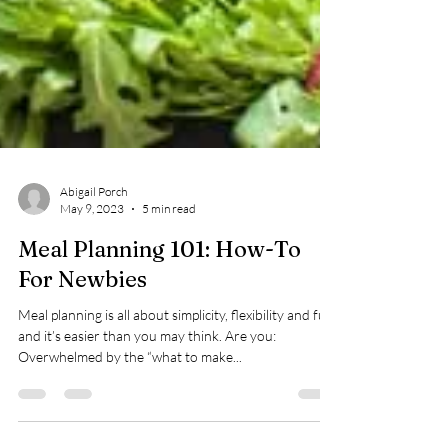
Abigail Porch
May 9, 2023
5 min read
Meal Planning 101: How-To
For Newbies
Meal planning is all about simplicity, flexibility and fun,
and it’s easier than you may think. Are you:
Overwhelmed by the “what to make...