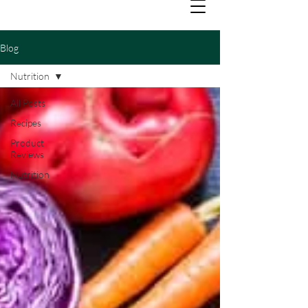
Blog
Nutrition
All Posts
Recipes
Product
Reviews
Nutrition