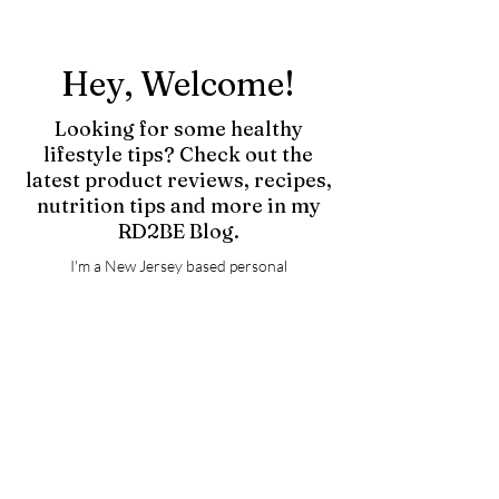
Hey, Welcome!
Looking for some healthy
lifestyle tips? Check out the
latest product reviews, recipes,
nutrition tips and more in my
RD2BE Blog.
I'm a New Jersey based personal
trainer/nutrition expert and soon-to-be
Registered Dietitian. Having spent years as an
athlete, I know exactly what it takes to build
and maintain a healthy body + lifestyle!
Whatever goals you have, I will get you there.
I truly believe fitness is about so much more
than being fit, but rather creating a lifestyle
you and your body are proud of. Fueling your