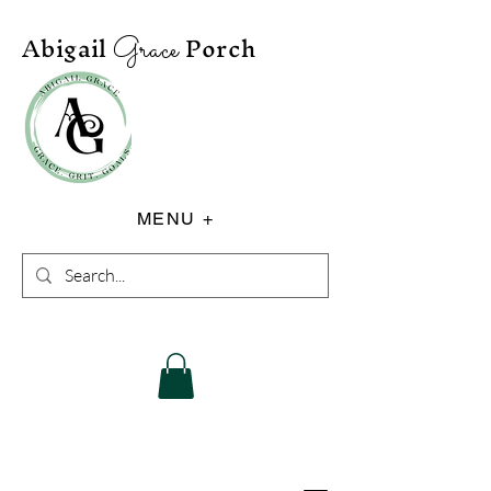
Abigail
Porch
Grace
MENU +