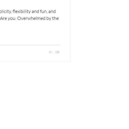
icity, flexibility and fun, and
k. Are you: Overwhelmed by the