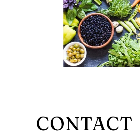
CONTACT