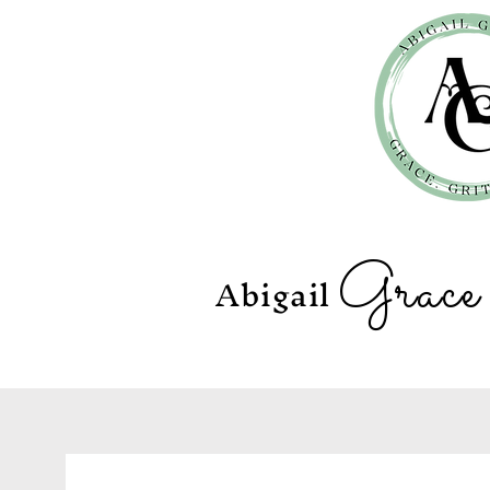
Grac
Abigail