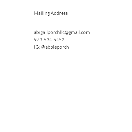
Mailing Address
abigailporchllc@gmail.com
973-934-5452
IG: @abbieporch