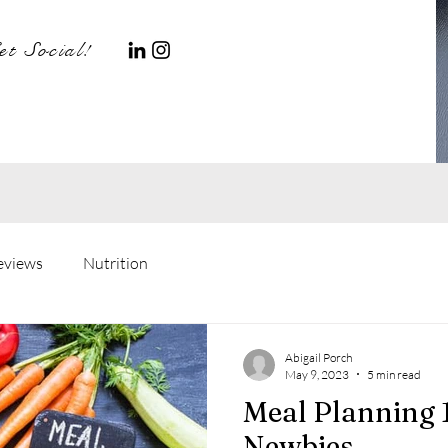
et Social!
eviews
Nutrition
Abigail Porch
May 9, 2023
5 min read
Meal Planning 
Newbies