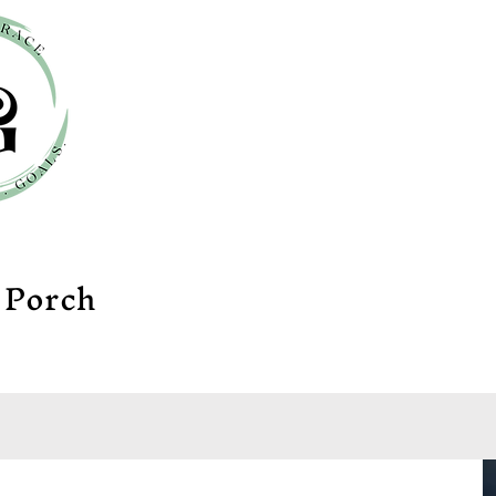
e
Porch