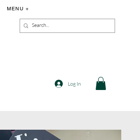
MENU +
Log In