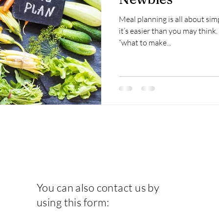
Meal planning is all about simpl
it’s easier than you may thin
“what to make...
You can also contact us by
using this form: