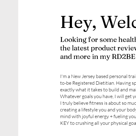
Hey, Wel
Looking for some health
the latest product revie
and more in my RD2BE 
I'm a New Jersey based personal trai
to-be Registered Dietitian. Having sp
exactly what it takes to build and mai
Whatever goals you have, I will get y
I truly believe fitness is about so mu
creating a lifestyle you and your bod
mind with joyful energy + fueling you
KEY to crushing all your physical goa