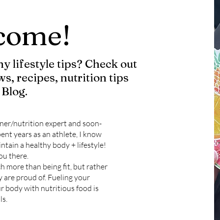
come!
y lifestyle tips? Check out
ws, recipes, nutrition tips
Blog.
ner/nutrition expert and soon-
ent years as an athlete, I know
ntain a healthy body + lifestyle!
ou there.
ch more than being fit, but rather
y are proud of. Fueling your
r body with nutritious food is
ls.