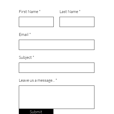
First Name
Last Name
Email
Subject
Leave us a message...
Submit