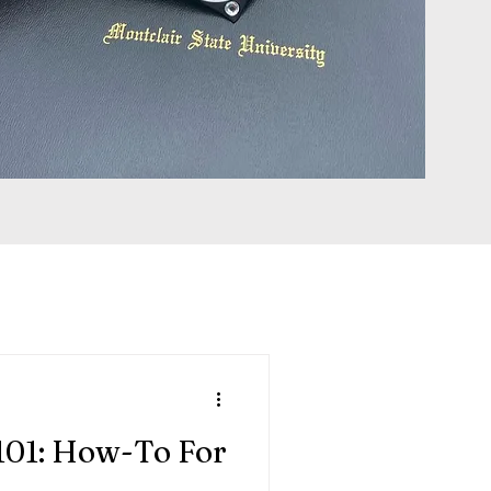
101: How-To For