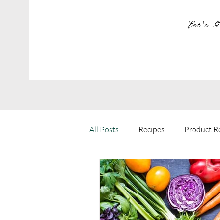
Let's G
All Posts
Recipes
Product R